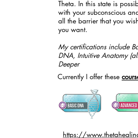
Theta. In this state is poss
with your subconscious an
all the barrier that you w
you want.
My certifications include
DNA, Intuitive Anatomy (all
Deeper
Currently I offer these
cours
https://www.thetaheali