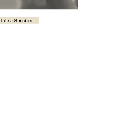
ule a Session