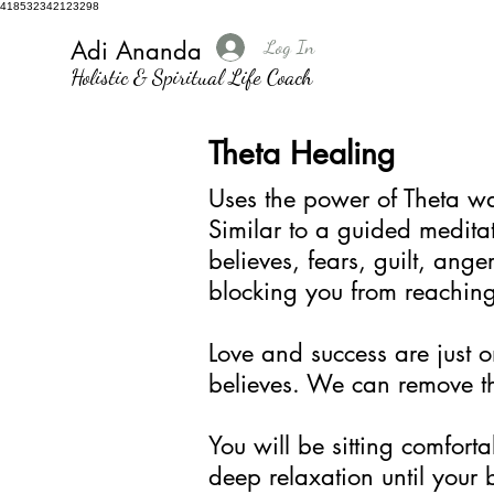
418532342123298
Log In
Adi Ananda
Holistic & Spiritual Life Coach
Theta Healing
Uses the power of Theta wa
Similar to a guided meditat
believes, fears, guilt, ang
blocking you from reachin
Love and success are just o
believes. We can remove th
You will be sitting comforta
deep relaxation until your