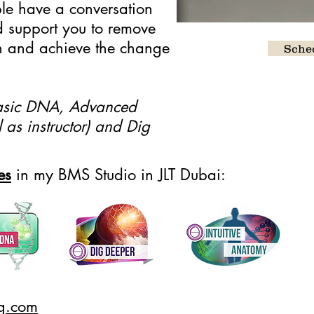
ible have a conversation
d support you to remove
ish and achieve the change
Sched
 Basic DNA, Advanced
 as instructor) and Dig
es
in my BMS Studio in JLT Dubai:
ng.com