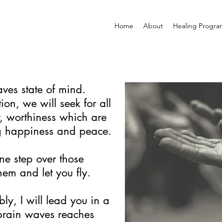
Home
About
Healing Progra
ves state of mind.
ion, we will seek for all
er, worthiness which are
g happiness and peace.
ne step over those
em and let you fly.
bly, I will lead you in a
 brain waves reaches