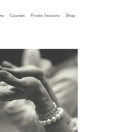
ms
Courses
Private Sessions
Shop