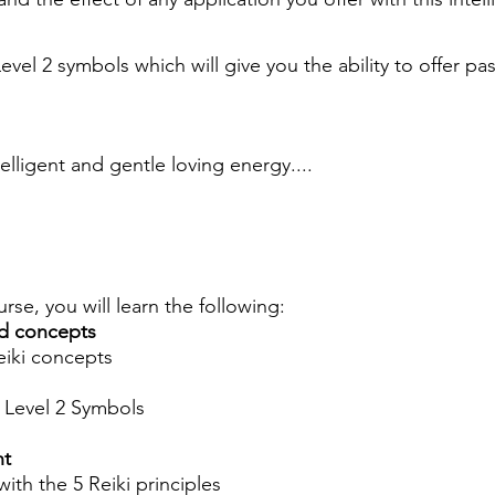
Level 2 symbols which will give you the ability to offer pa
telligent and gentle loving energy....
urse, you will learn the following:
d concepts
eiki concepts
i Level 2 Symbols
nt
ith the 5 Reiki principles