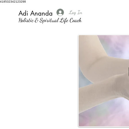
418532342123298
Log In
Adi Ananda
Holistic & Spiritual Life Coach