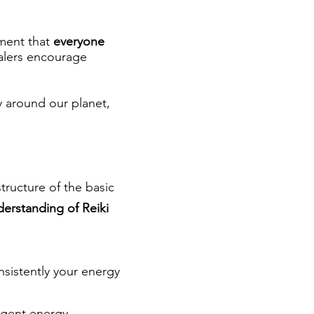
ment that
everyone
ealers encourage
 around our planet,
structure of the basic
derstanding of Reiki
nsistently your energy
ligent energy.