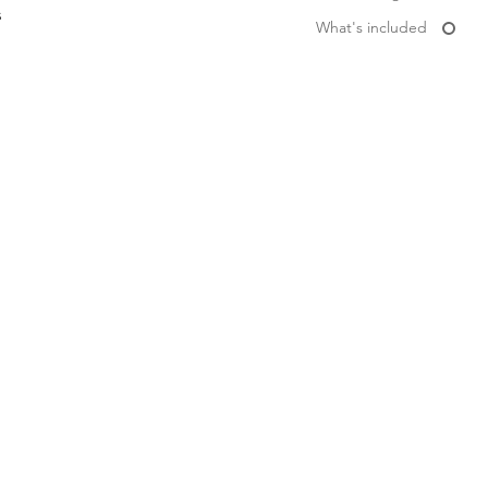
s
What's included