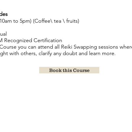
udes
(10am to 5pm) (Coffee\ tea \ fruits)
ual
HM Recognized Certification
s Course you can attend all Reiki Swapping sessions wher
light with others, clarify any doubt and learn more.
Book this Course