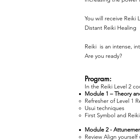
You will receive
Reiki 
Distant Reiki Healing
Reiki is an intense, in
Are you ready?
Program:
In the Reiki Level 2 co
Module 1 – Theory an
Refresher of Level 1 R
Usui techniques
First Symbol and Reik
Module 2 - Attuneme
Review Align yourself w