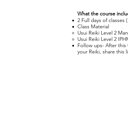
What the course incl
2 Full days of classes 
Class Material
Usui Reiki Level 2 Man
Usui Reiki Level 2 IP
Follow ups- After thi
your Reiki, share this 