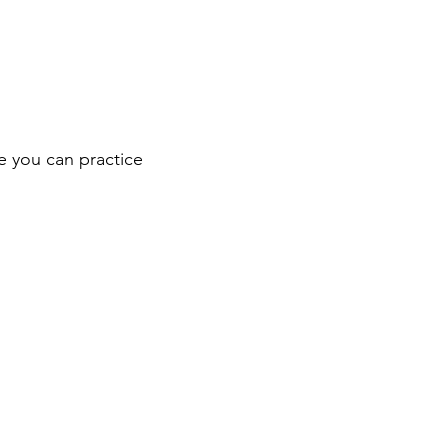
e you can practice