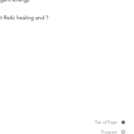
st Reiki healing and ?
Top of Page
Program