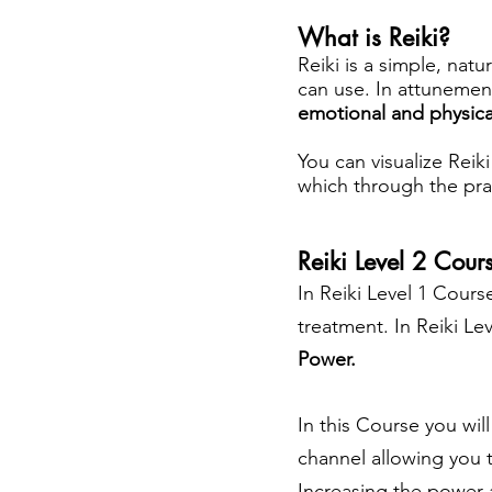
What is Reiki?
Reiki is a simple, natu
can use. In attunemen
emotional and physica
You can visualize Reik
which through the prac
Reiki Level 2 Cour
In Reiki Level 1 Course
treatment. In Reiki L
Power.
In this Course you wil
channel allowing you 
Increasing the power a