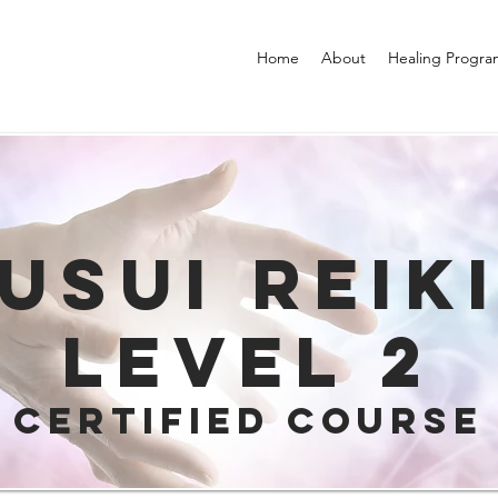
Home
About
Healing Progra
USUI REIK
Level 2
Certified Course