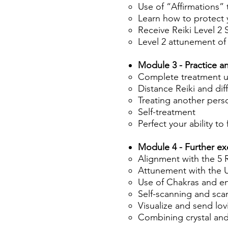
Use of “Affirmations” 
Learn how to protect 
Receive Reiki Level 2
Level 2 attunement of
Module 3 - Practice a
Complete treatment us
Distance Reiki and di
Treating another pers
Self-treatment
Perfect your ability to
Module 4 - Further ex
Alignment with the 5 R
Attunement with the U
Use of Chakras and e
Self-scanning and sca
Visualize and send lov
Combining crystal and