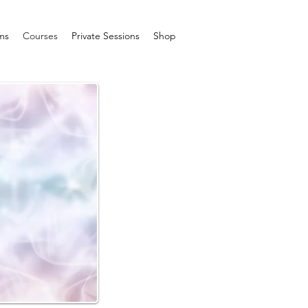
ms
Courses
Private Sessions
Shop
I