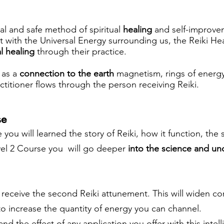
ral and safe method of spiritual
healing
and self-improve
t with the Universal Energy surrounding us, the Reiki H
l healing
through their practice.
i as a
connection to the earth
magnetism, rings of energy
titioner flows through the person receiving Reiki.
se
 you will learned the story of Reiki, how it function, the 
evel 2 Course you will go deeper
into the science and un
l receive the second Reiki attunement. This will widen co
to increase the quantity of energy you can channel.
nd the effect of any application you offer with this intel