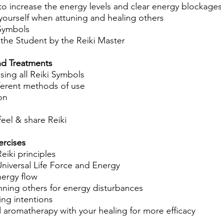
to increase the energy levels and clear energy blockage
yourself when attuning and healing others
 Symbols
 the Student by the Reiki Master
nd Treatments
ing all Reiki Symbols
fferent methods of use
on
 feel & share Reiki
ercises
eiki principles
niversal Life Force and Energy
nergy flow
nning others for energy disturbances
ing intentions
 aromatherapy with your healing for more efficacy