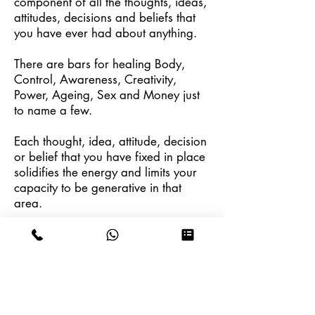
component of all the thoughts, ideas,
attitudes, decisions and beliefs that
you have ever had about anything.
There are bars for healing Body,
Control, Awareness, Creativity,
Power, Ageing, Sex and Money just
to name a few.
Each thought, idea, attitude, decision
or belief that you have fixed in place
solidifies the energy and limits your
capacity to be generative in that
area.
The purpose of a Bars session is to
clear those points and to invite
people to receive.
Schedule a Session