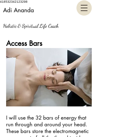
418532342123298
Adi Ananda
Holistic & Spiritual Life Coach
Access Bars
I will use the 32 bars of energy that
run through and around your head.
These bars store the electromagnetic