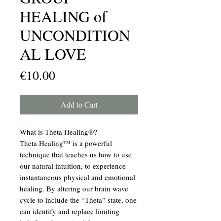
HEALING of
UNCONDITION
AL LOVE
Price
€10.00
Add to Cart
What is Theta Healing®?
Theta Healing™ is a powerful
technique that teaches us how to use
our natural intuition, to experience
instantaneous physical and emotional
healing. By altering our brain wave
cycle to include the “Theta” state, one
can identify and replace limiting