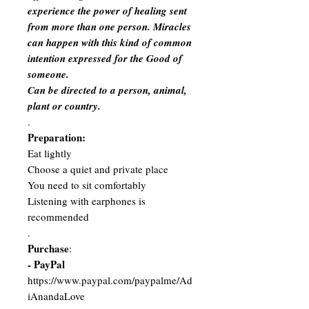
experience the power of healing sent
from more than one person. Miracles
can happen with this kind of common
intention expressed for the Good of
someone.
Can be directed to a person, animal,
plant or country.
.
Preparation:
Eat lightly
Choose a quiet and private place
You need to sit comfortably
Listening with earphones is
recommended
.
Purchase
:
- PayPal
https://www.paypal.com/paypalme/Ad
iAnandaLove