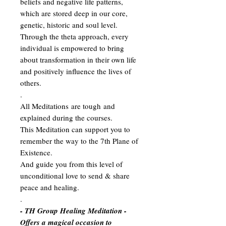
beliefs and negative life patterns,
which are stored deep in our core,
genetic, historic and soul level.
Through the theta approach, every
individual is empowered to bring
about transformation in their own life
and positively influence the lives of
others.
.
All Meditations are tough and
explained during the courses.
This Meditation can support you to
remember the way to the 7th Plane of
Existence.
And guide you from this level of
unconditional love to send & share
peace and healing.
.
- TH Group Healing Meditation -
Offers a magical occasion to