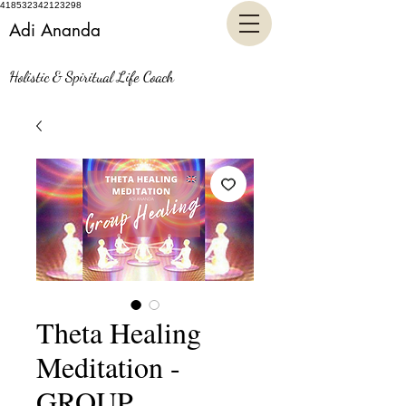
418532342123298
Adi Ananda
Holistic & Spiritual Life Coach
Theta Healing
Meditation -
GROUP